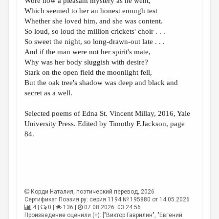
Wore now a pleasant mystery as he went,
МАЛАЯ ПРОЗА
Which seemed to her an honest enough test
ЭССЕИСТИКА
Whether she loved him, and she was content.
So loud, so loud the million crickets' choir . . .
ЛИТЕРАТУРОВЕДЕНИЕ
So sweet the night, so long-drawn-out late . . .
And if the man were not her spirit's mate,
КУЛЬТУРОВЕДЕНИЕ
Why was her body sluggish with desire?
ПУБЛИЦИСТИКА
Stark on the open field the moonlight fell,
But the oak tree's shadow was deep and black and
РЕЦЕНЗИРОВАНИЕ
secret as a well.
ЦИКЛЫ ПУБЛИКАЦИЙ
Selected poems of Edna St. Vincent Millay, 2016, Yale
ТРЕДИАКОВСКИЙ
University Press. Edited by Timothy F.Jackson, page
84.
МЕДИА
ВКОНТАКТЕ
Корди Наталия
, поэтический перевод, 2026
Сертификат Поэзия.ру: серия 1194 № 195880 от 14.05.2026
4 |
0 |
136 |
07.08.2026. 03:24:56
Произведение оценили (+): ["Виктор Гаврилин", "Евгений